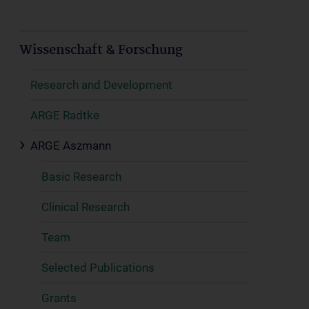
Wissenschaft & Forschung
Research and Development
ARGE Radtke
ARGE Aszmann
Basic Research
Clinical Research
Team
Selected Publications
Grants