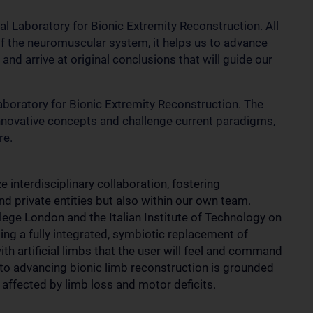
cal Laboratory for Bionic Extremity Reconstruction. All
of the neuromuscular system, it helps us to advance
nd arrive at original conclusions that will guide our
 Laboratory for Bionic Extremity Reconstruction. The
nnovative concepts and challenge current paradigms,
re.
e interdisciplinary collaboration, fostering
nd private entities but also within our own team.
llege London and the Italian Institute of Technology on
ting a fully integrated, symbiotic replacement of
 artificial limbs that the user will feel and command
 to advancing bionic limb reconstruction is grounded
e affected by limb loss and motor deficits.