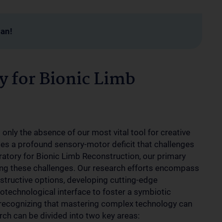
man!
y for Bionic Limb
 only the absence of our most vital tool for creative
ses a profound sensory-motor deficit that challenges
ratory for Bionic Limb Reconstruction, our primary
acing these challenges. Our research efforts encompass
structive options, developing cutting-edge
iotechnological interface to foster a symbiotic
 recognizing that mastering complex technology can
rch can be divided into two key areas: