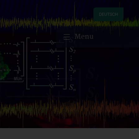
DEUTSCH
Menu