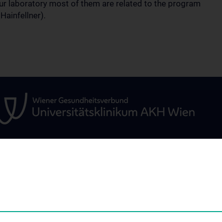
our laboratory most of them are related to the program
Hainfellner).
ÜR
WISSENSCHAFT &
STUDIUM, AUS- 
FORSCHUNG
WEITERBILDUN
um
Research and Development
Vorlesungsverzei
ARGE Radtke
Famulaturen & Kl