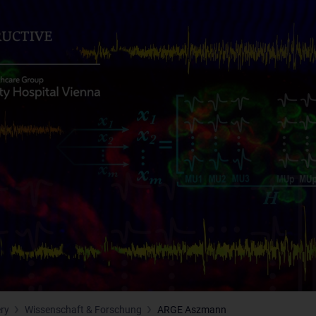
ery
Wissenschaft & Forschung
ARGE Aszmann