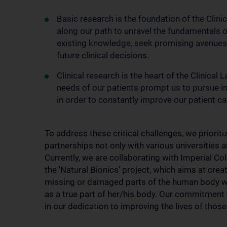
Basic research is the foundation of the Clini
along our path to unravel the fundamentals 
existing knowledge, seek promising avenues a
future clinical decisions.
Clinical research is the heart of the Clinical
needs of our patients prompt us to pursue i
in order to constantly improve our patient ca
To address these critical challenges, we prioritiz
partnerships not only with various universities a
Currently, we are collaborating with Imperial Co
the 'Natural Bionics' project, which aims at crea
missing or damaged parts of the human body with
as a true part of her/his body. Our commitment
in our dedication to improving the lives of thos