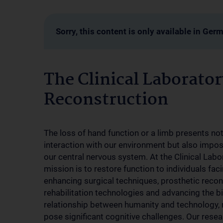
Sorry, this content is only available in Ger
The Clinical Laborator
Reconstruction
The loss of hand function or a limb presents not
interaction with our environment but also impo
our central nervous system. At the Clinical Labo
mission is to restore function to individuals f
enhancing surgical techniques, prosthetic recon
rehabilitation technologies and advancing the b
relationship between humanity and technology,
pose significant cognitive challenges. Our resea