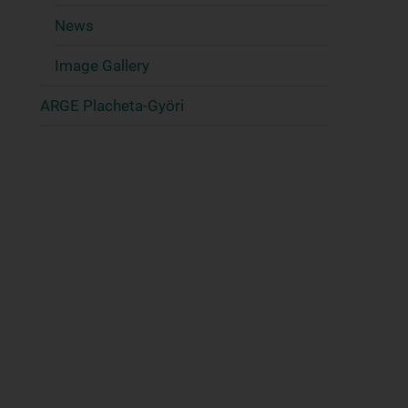
News
Image Gallery
ARGE Placheta-Györi